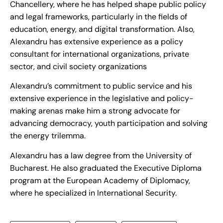
Chancellery, where he has helped shape public policy
and legal frameworks, particularly in the fields of
education, energy, and digital transformation. Also,
Alexandru has extensive experience as a policy
consultant for international organizations, private
sector, and civil society organizations
Alexandru’s commitment to public service and his
extensive experience in the legislative and policy-
making arenas make him a strong advocate for
advancing democracy, youth participation and solving
the energy trilemma.
Alexandru has a law degree from the University of
Bucharest. He also graduated the Executive Diploma
program at the European Academy of Diplomacy,
where he specialized in International Security.