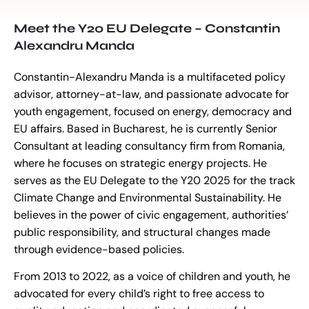
Meet the Y20 EU Delegate – Constantin
Alexandru Manda
Constantin-Alexandru Manda is a multifaceted policy
advisor, attorney-at-law, and passionate advocate for
youth engagement, focused on energy, democracy and
EU affairs. Based in Bucharest, he is currently Senior
Consultant at leading consultancy firm from Romania,
where he focuses on strategic energy projects. He
serves as the EU Delegate to the Y20 2025 for the track
Climate Change and Environmental Sustainability. He
believes in the power of civic engagement, authorities’
public responsibility, and structural changes made
through evidence-based policies.
From 2013 to 2022, as a voice of children and youth, he
advocated for every child’s right to free access to