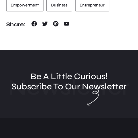
Empowerment
Business
Entrepreneur
Share:
Be A Little Curious!
Newsletter
Subscribe To Our Newsletter