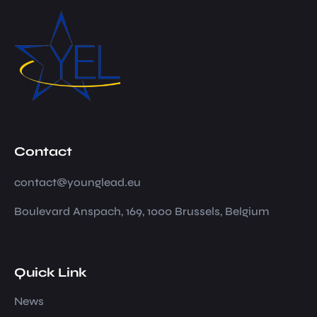
Contact
contact@younglead.eu
Boulevard Anspach, 169, 1000 Brussels, Belgium
Quick Link
News