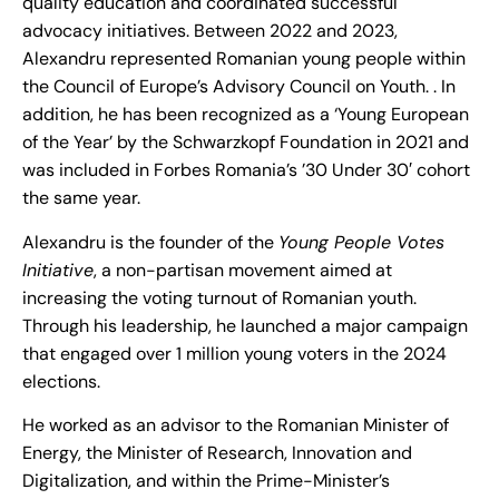
quality education and coordinated successful
advocacy initiatives. Between 2022 and 2023,
Alexandru represented Romanian young people within
the Council of Europe’s Advisory Council on Youth. . In
addition, he has been recognized as a ‘Young European
of the Year’ by the Schwarzkopf Foundation in 2021 and
was included in Forbes Romania’s ’30 Under 30′ cohort
the same year.
Alexandru is the founder of the
Young People Votes
Initiative
, a non-partisan movement aimed at
increasing the voting turnout of Romanian youth.
Through his leadership, he launched a major campaign
that engaged over 1 million young voters in the 2024
elections.
He worked as an advisor to the Romanian Minister of
Energy, the Minister of Research, Innovation and
Digitalization, and within the Prime-Minister’s