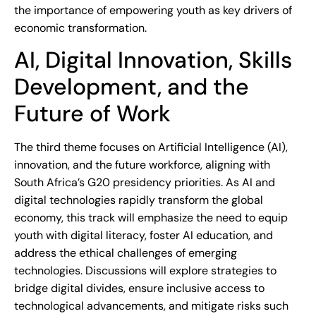
the importance of empowering youth as key drivers of
economic transformation.
AI, Digital Innovation, Skills
Development, and the
Future of Work
The third theme focuses on Artificial Intelligence (AI),
innovation, and the future workforce, aligning with
South Africa’s G20 presidency priorities. As AI and
digital technologies rapidly transform the global
economy, this track will emphasize the need to equip
youth with digital literacy, foster AI education, and
address the ethical challenges of emerging
technologies. Discussions will explore strategies to
bridge digital divides, ensure inclusive access to
technological advancements, and mitigate risks such