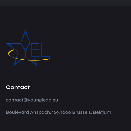
Contact
contact@younglead.eu
Boulevard Anspach, 169, 1000 Brussels, Belgium