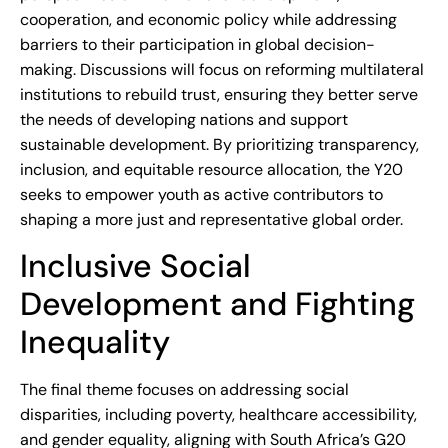
cooperation, and economic policy while addressing
barriers to their participation in global decision-
making. Discussions will focus on reforming multilateral
institutions to rebuild trust, ensuring they better serve
the needs of developing nations and support
sustainable development. By prioritizing transparency,
inclusion, and equitable resource allocation, the Y20
seeks to empower youth as active contributors to
shaping a more just and representative global order.
Inclusive Social
Development and Fighting
Inequality
The final theme focuses on addressing social
disparities, including poverty, healthcare accessibility,
and gender equality, aligning with South Africa’s G20