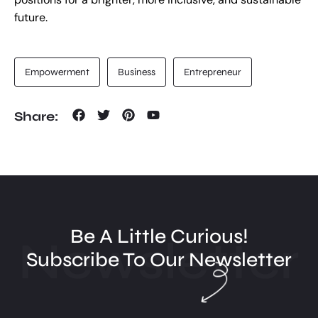
future.
Empowerment
Business
Entrepreneur
Share:
Be A Little Curious!
Newsletter
Subscribe To Our Newsletter