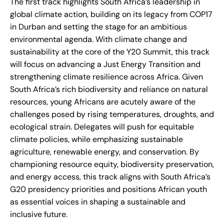
The first track highlights South Africa’s leadership in
global climate action, building on its legacy from COP17
in Durban and setting the stage for an ambitious
environmental agenda. With climate change and
sustainability at the core of the Y20 Summit, this track
will focus on advancing a Just Energy Transition and
strengthening climate resilience across Africa. Given
South Africa’s rich biodiversity and reliance on natural
resources, young Africans are acutely aware of the
challenges posed by rising temperatures, droughts, and
ecological strain. Delegates will push for equitable
climate policies, while emphasizing sustainable
agriculture, renewable energy, and conservation. By
championing resource equity, biodiversity preservation,
and energy access, this track aligns with South Africa’s
G20 presidency priorities and positions African youth
as essential voices in shaping a sustainable and
inclusive future.