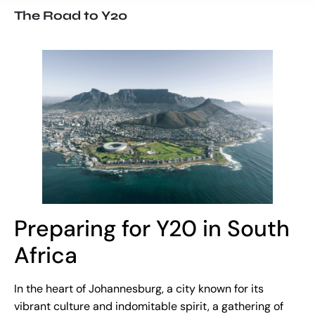
The Road to Y20
Preparing for Y20 in South
Africa
In the heart of Johannesburg, a city known for its
vibrant culture and indomitable spirit, a gathering of