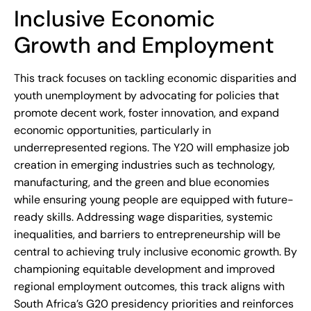
Inclusive Economic
Growth and Employment
This track focuses on tackling economic disparities and
youth unemployment by advocating for policies that
promote decent work, foster innovation, and expand
economic opportunities, particularly in
underrepresented regions. The Y20 will emphasize job
creation in emerging industries such as technology,
manufacturing, and the green and blue economies
while ensuring young people are equipped with future-
ready skills. Addressing wage disparities, systemic
inequalities, and barriers to entrepreneurship will be
central to achieving truly inclusive economic growth. By
championing equitable development and improved
regional employment outcomes, this track aligns with
South Africa’s G20 presidency priorities and reinforces