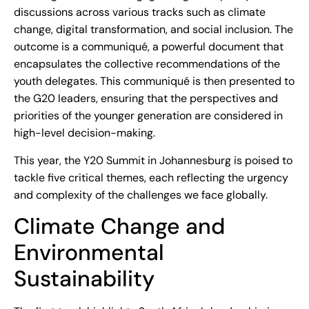
discussions across various tracks such as climate
change, digital transformation, and social inclusion. The
outcome is a communiqué, a powerful document that
encapsulates the collective recommendations of the
youth delegates. This communiqué is then presented to
the G20 leaders, ensuring that the perspectives and
priorities of the younger generation are considered in
high-level decision-making.
This year, the Y20 Summit in Johannesburg is poised to
tackle five critical themes, each reflecting the urgency
and complexity of the challenges we face globally.
Climate Change and
Environmental
Sustainability