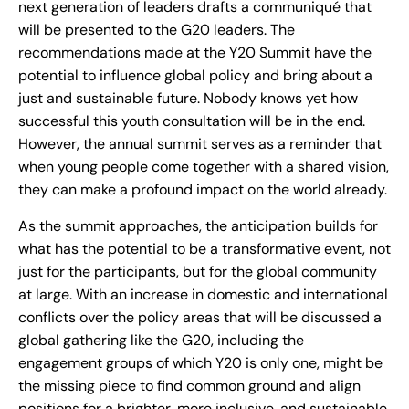
next generation of leaders drafts a communiqué that
will be presented to the G20 leaders. The
recommendations made at the Y20 Summit have the
potential to influence global policy and bring about a
just and sustainable future. Nobody knows yet how
successful this youth consultation will be in the end.
However, the annual summit serves as a reminder that
when young people come together with a shared vision,
they can make a profound impact on the world already.
As the summit approaches, the anticipation builds for
what has the potential to be a transformative event, not
just for the participants, but for the global community
at large. With an increase in domestic and international
conflicts over the policy areas that will be discussed a
global gathering like the G20, including the
engagement groups of which Y20 is only one, might be
the missing piece to find common ground and align
positions for a brighter, more inclusive, and sustainable