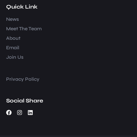
Quick Link
News
Meet The Team
About
Email
Join Us
Privacy Policy
Social Share