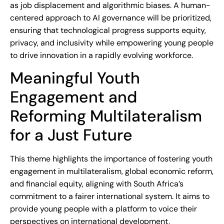
as job displacement and algorithmic biases. A human-
centered approach to AI governance will be prioritized,
ensuring that technological progress supports equity,
privacy, and inclusivity while empowering young people
to drive innovation in a rapidly evolving workforce.
Meaningful Youth
Engagement and
Reforming Multilateralism
for a Just Future
This theme highlights the importance of fostering youth
engagement in multilateralism, global economic reform,
and financial equity, aligning with South Africa’s
commitment to a fairer international system. It aims to
provide young people with a platform to voice their
perspectives on international development,