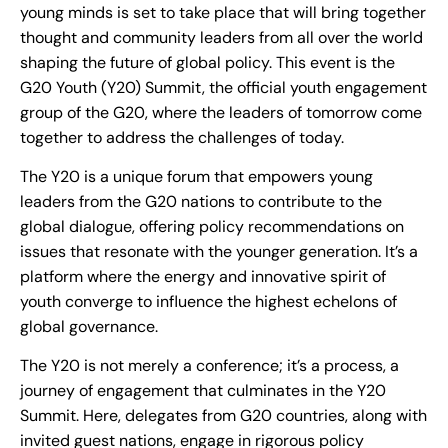
young minds is set to take place that will bring together
thought and community leaders from all over the world
shaping the future of global policy. This event is the
G20 Youth (Y20) Summit, the official youth engagement
group of the G20, where the leaders of tomorrow come
together to address the challenges of today.
The Y20 is a unique forum that empowers young
leaders from the G20 nations to contribute to the
global dialogue, offering policy recommendations on
issues that resonate with the younger generation. It’s a
platform where the energy and innovative spirit of
youth converge to influence the highest echelons of
global governance.
The Y20 is not merely a conference; it’s a process, a
journey of engagement that culminates in the Y20
Summit. Here, delegates from G20 countries, along with
invited guest nations, engage in rigorous policy