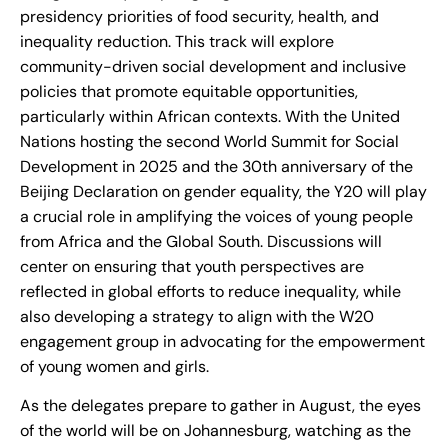
presidency priorities of food security, health, and
inequality reduction. This track will explore
community-driven social development and inclusive
policies that promote equitable opportunities,
particularly within African contexts. With the United
Nations hosting the second World Summit for Social
Development in 2025 and the 30th anniversary of the
Beijing Declaration on gender equality, the Y20 will play
a crucial role in amplifying the voices of young people
from Africa and the Global South. Discussions will
center on ensuring that youth perspectives are
reflected in global efforts to reduce inequality, while
also developing a strategy to align with the W20
engagement group in advocating for the empowerment
of young women and girls.
As the delegates prepare to gather in August, the eyes
of the world will be on Johannesburg, watching as the