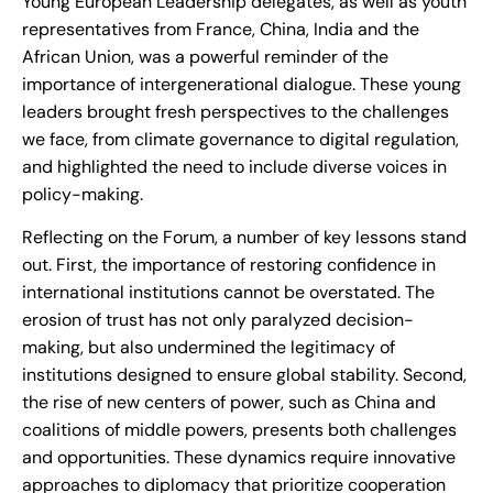
Young European Leadership delegates, as well as youth
representatives from France, China, India and the
African Union, was a powerful reminder of the
importance of intergenerational dialogue. These young
leaders brought fresh perspectives to the challenges
we face, from climate governance to digital regulation,
and highlighted the need to include diverse voices in
policy-making.
Reflecting on the Forum, a number of key lessons stand
out. First, the importance of restoring confidence in
international institutions cannot be overstated. The
erosion of trust has not only paralyzed decision-
making, but also undermined the legitimacy of
institutions designed to ensure global stability. Second,
the rise of new centers of power, such as China and
coalitions of middle powers, presents both challenges
and opportunities. These dynamics require innovative
approaches to diplomacy that prioritize cooperation