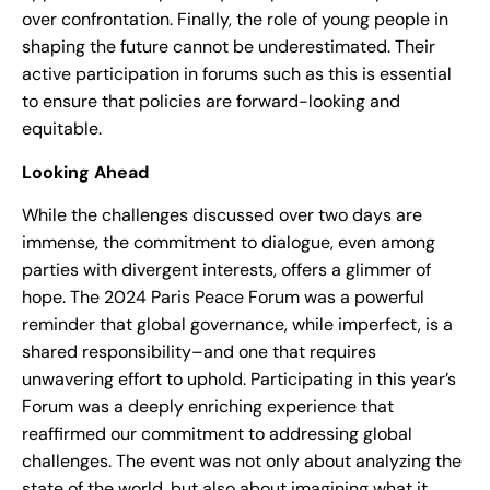
over confrontation. Finally, the role of young people in
shaping the future cannot be underestimated. Their
active participation in forums such as this is essential
to ensure that policies are forward-looking and
equitable.
Looking Ahead
While the challenges discussed over two days are
immense, the commitment to dialogue, even among
parties with divergent interests, offers a glimmer of
hope. The 2024 Paris Peace Forum was a powerful
reminder that global governance, while imperfect, is a
shared responsibility–and one that requires
unwavering effort to uphold. Participating in this year’s
Forum was a deeply enriching experience that
reaffirmed our commitment to addressing global
challenges. The event was not only about analyzing the
state of the world, but also about imagining what it