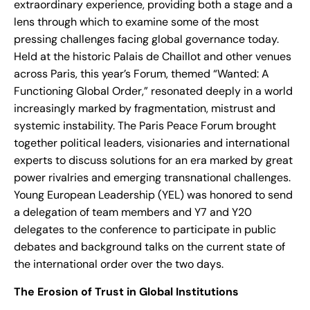
extraordinary experience, providing both a stage and a
lens through which to examine some of the most
pressing challenges facing global governance today.
Held at the historic Palais de Chaillot and other venues
across Paris, this year’s Forum, themed “Wanted: A
Functioning Global Order,” resonated deeply in a world
increasingly marked by fragmentation, mistrust and
systemic instability. The Paris Peace Forum brought
together political leaders, visionaries and international
experts to discuss solutions for an era marked by great
power rivalries and emerging transnational challenges.
Young European Leadership (YEL) was honored to send
a delegation of team members and Y7 and Y20
delegates to the conference to participate in public
debates and background talks on the current state of
the international order over the two days.
The Erosion of Trust in Global Institutions