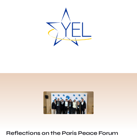
Reflections on the Paris Peace Forum