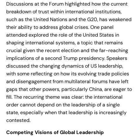
Discussions at the Forum highlighted how the current
breakdown of trust within international institutions,
such as the United Nations and the G20, has weakened
their ability to address global crises. One panel
attended explored the role of the United States in
shaping international systems, a topic that remains
crucial given the recent election and the far-reaching
implications of a second Trump presidency. Speakers
discussed the changing dynamics of US leadership,
with some reflecting on how its evolving trade policies
and disengagement from multilateral forums have left
gaps that other powers, particularly China, are eager to
fill. The recurring theme was clear: the international
order cannot depend on the leadership of a single
state, especially when that leadership is increasingly
contested.
Competing Visions of Global Leadership