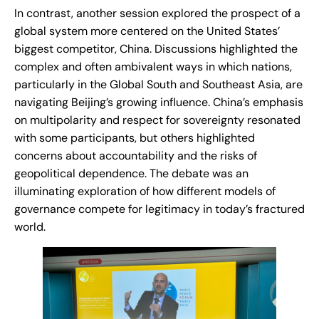
In contrast, another session explored the prospect of a
global system more centered on the United States’
biggest competitor, China. Discussions highlighted the
complex and often ambivalent ways in which nations,
particularly in the Global South and Southeast Asia, are
navigating Beijing’s growing influence. China’s emphasis
on multipolarity and respect for sovereignty resonated
with some participants, but others highlighted
concerns about accountability and the risks of
geopolitical dependence. The debate was an
illuminating exploration of how different models of
governance compete for legitimacy in today’s fractured
world.