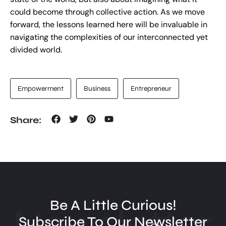
could become through collective action. As we move
forward, the lessons learned here will be invaluable in
navigating the complexities of our interconnected yet
divided world.
Empowerment
Business
Entrepreneur
Share:
Be A Little Curious!
Newsletter
Subscribe To Our Newsletter