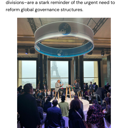
divisions–are a stark reminder of the urgent need to
reform global governance structures.