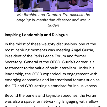
Mo Ibrahim and Comfort Ero discuss the
ongoing humanitarian disaster and war in
Sudan
Inspiring Leadership and Dialogue
In the midst of these weighty discussions, one of the
most inspiring moments was meeting Ángel Gurría,
President of the Paris Peace Forum and former
Secretary-General of the OECD. Gurría’s career is a
testament to the value of multilateralism. Under his
leadership, the OECD expanded its engagement with
emerging economies and international forums such as
the G7 and G20, setting a standard for inclusiveness.
Beyond the panels and keynote speeches, the Forum
was also a space for networking. Engaging with fellow