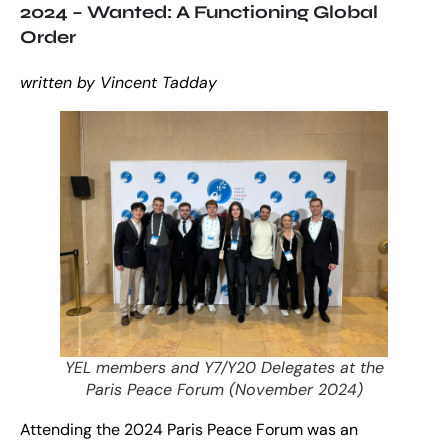
2024 – Wanted: A Functioning Global
Order
written by Vincent Tadday
YEL members and Y7/Y20 Delegates at the
Paris Peace Forum (November 2024)
Attending the 2024 Paris Peace Forum was an