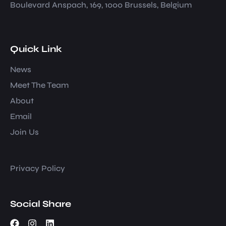
Boulevard Anspach, 169, 1000 Brussels, Belgium
Quick Link
News
Meet The Team
About
Email
Join Us
Privacy Policy
Social Share