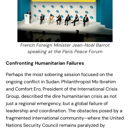
French Foreign Minister Jean-Noël Barrot
speaking at the Paris Peace Forum
Confronting Humanitarian Failures
Perhaps the most sobering session focused on the
ongoing conflict in Sudan. Philanthropist Mo Ibrahim
and Comfort Ero, President of the International Crisis
Group, described the dire humanitarian crisis as not
just a regional emergency, but a global failure of
leadership and coordination. The obstacles posed by a
fragmented international community–where the United
Nations Security Council remains paralyzed by