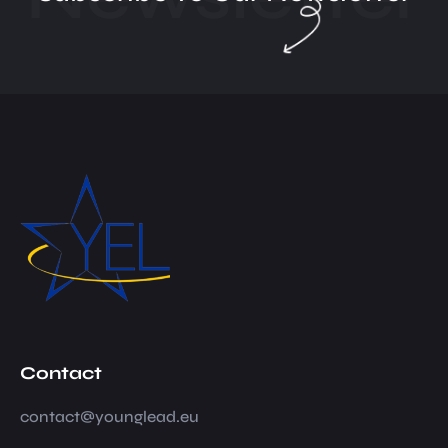
Contact
contact@younglead.eu