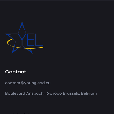
Contact
contact@younglead.eu
Boulevard Anspach, 169, 1000 Brussels, Belgium