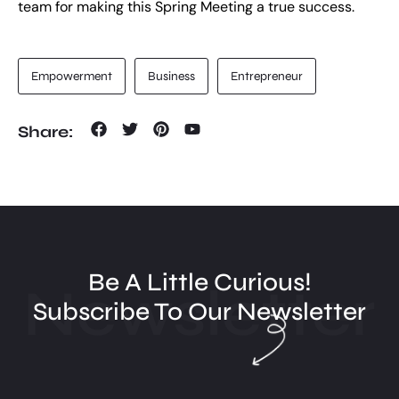
team for making this Spring Meeting a true success.
Empowerment
Business
Entrepreneur
Share:
Be A Little Curious!
Newsletter
Subscribe To Our Newsletter