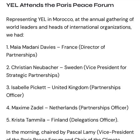
YEL Attends the Paris Peace Forum
Representing YEL in Morocco, at the annual gathering of
world leaders and heads of international organizations,
we had:
1. Maïa Madani Davies – France (Director of
Partnerships)
2. Christian Neubacher – Sweden (Vice President for
Strategic Partnerships)
3. Isabelle Pickett – United Kingdom (Partnerships
Officer)
4. Maxime Zadel – Netherlands (Partnerships Officer)
5. Krista Tammila – Finland (Delegations Officer).
In the morning, chaired by Pascal Lamy (Vice-President
of the Paris Peace Forum and Chair of the Climate