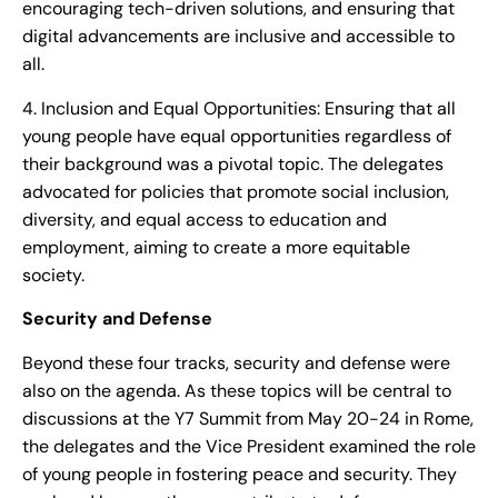
encouraging tech-driven solutions, and ensuring that
digital advancements are inclusive and accessible to
all.
4. Inclusion and Equal Opportunities: Ensuring that all
young people have equal opportunities regardless of
their background was a pivotal topic. The delegates
advocated for policies that promote social inclusion,
diversity, and equal access to education and
employment, aiming to create a more equitable
society.
Security and Defense
Beyond these four tracks, security and defense were
also on the agenda. As these topics will be central to
discussions at the Y7 Summit from May 20-24 in Rome,
the delegates and the Vice President examined the role
of young people in fostering peace and security. They