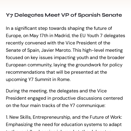
Y7 Delegates Meet VP of Spanish Senate
In a significant step towards shaping the future of
Europe, on May 17th in Madrid, the EU Youth 7 delegates
recently convened with the Vice President of the
Senate of Spain, Javier Maroto. This high-level meeting
focused on key issues impacting youth and the broader
European community, laying the groundwork for policy
recommendations that will be presented at the
upcoming Y7 Summit in Rome.
During the meeting, the delegates and the Vice
President engaged in productive discussions centered
on the four main tracks of the Y7 communique:
1. New Skills, Entrepreneurship, and the Future of Work:
Emphasizing the need for education systems to adapt