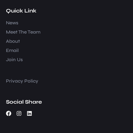
Quick Link
News
Meet The Team
About
Email
Join Us
Privacy Policy
Social Share