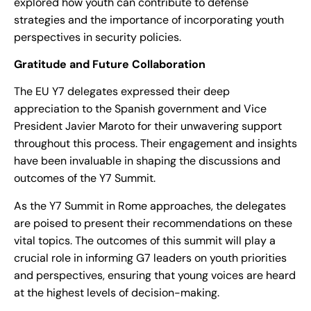
explored how youth can contribute to defense
strategies and the importance of incorporating youth
perspectives in security policies.
Gratitude and Future Collaboration
The EU Y7 delegates expressed their deep
appreciation to the Spanish government and Vice
President Javier Maroto for their unwavering support
throughout this process. Their engagement and insights
have been invaluable in shaping the discussions and
outcomes of the Y7 Summit.
As the Y7 Summit in Rome approaches, the delegates
are poised to present their recommendations on these
vital topics. The outcomes of this summit will play a
crucial role in informing G7 leaders on youth priorities
and perspectives, ensuring that young voices are heard
at the highest levels of decision-making.