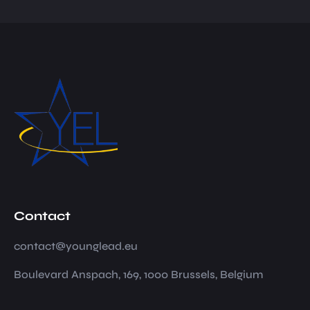
Contact
contact@younglead.eu
Boulevard Anspach, 169, 1000 Brussels, Belgium