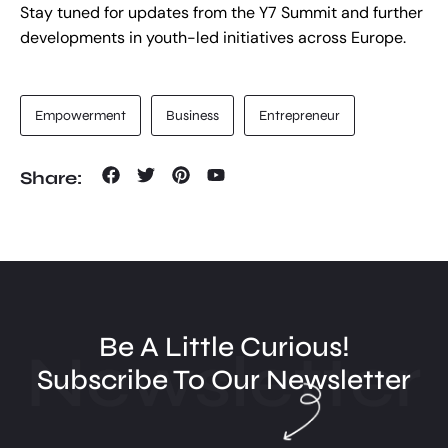
Stay tuned for updates from the Y7 Summit and further
developments in youth-led initiatives across Europe.
Empowerment
Business
Entrepreneur
Share:
Be A Little Curious!
Newsletter
Subscribe To Our Newsletter