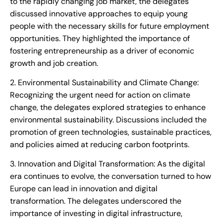
to the rapidly changing job market, the delegates
discussed innovative approaches to equip young
people with the necessary skills for future employment
opportunities. They highlighted the importance of
fostering entrepreneurship as a driver of economic
growth and job creation.
2. Environmental Sustainability and Climate Change:
Recognizing the urgent need for action on climate
change, the delegates explored strategies to enhance
environmental sustainability. Discussions included the
promotion of green technologies, sustainable practices,
and policies aimed at reducing carbon footprints.
3. Innovation and Digital Transformation: As the digital
era continues to evolve, the conversation turned to how
Europe can lead in innovation and digital
transformation. The delegates underscored the
importance of investing in digital infrastructure,